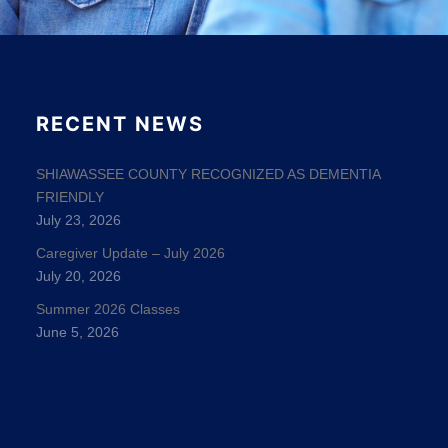
RECENT NEWS
SHIAWASSEE COUNTY RECOGNIZED AS DEMENTIA
FRIENDLY
July 23, 2026
Caregiver Update – July 2026
July 20, 2026
Summer 2026 Classes
June 5, 2026