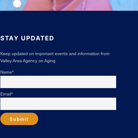
STAY UPDATED
Keep updated on important events and information from
Valley Area Agency on Aging
Name*
Email*