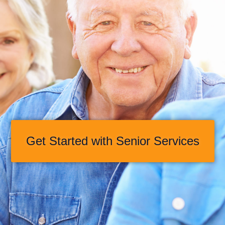
Get Started with Senior Services