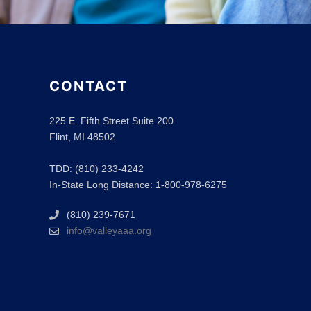
CONTACT
225 E. Fifth Street Suite 200
Flint, MI 48502
TDD: (810) 233-4242
In-State Long Distance: 1-800-978-6275
(810) 239-7671
info@valleyaaa.org