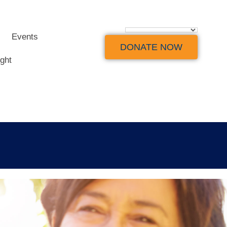
Events
DONATE NOW
ight