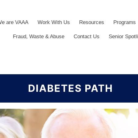
e are VAAA
Work With Us
Resources
Programs
Fraud, Waste & Abuse
Contact Us
Senior Spotl
DIABETES PATH