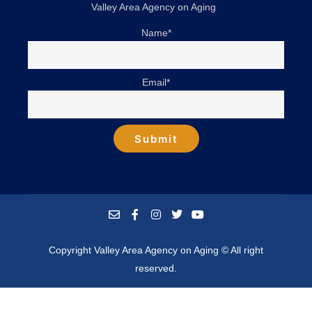
Valley Area Agency on Aging
Name*
Email*
Copyright Valley Area Agency on Aging © All right
reserved.