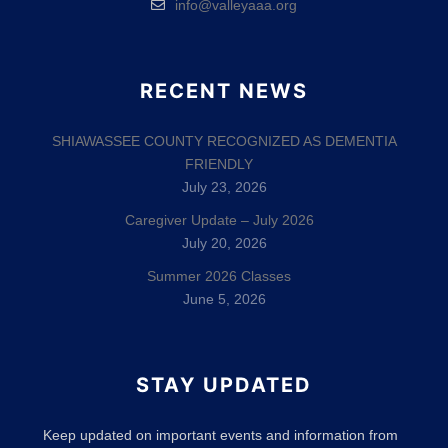
info@valleyaaa.org
RECENT NEWS
SHIAWASSEE COUNTY RECOGNIZED AS DEMENTIA
FRIENDLY
July 23, 2026
Caregiver Update – July 2026
July 20, 2026
Summer 2026 Classes
June 5, 2026
STAY UPDATED
Keep updated on important events and information from