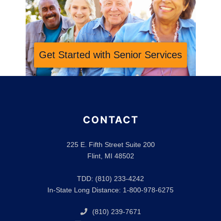
Get Started with Senior Services
CONTACT
225 E. Fifth Street Suite 200
Flint, MI 48502
TDD: (810) 233-4242
In-State Long Distance: 1-800-978-6275
(810) 239-7671