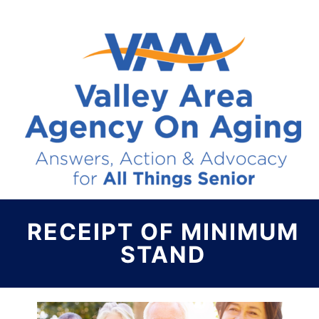
RECEIPT OF MINIMUM
STAND