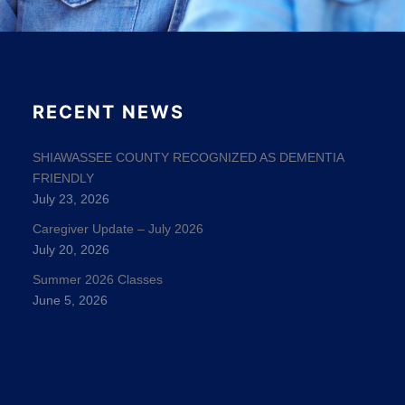
RECENT NEWS
SHIAWASSEE COUNTY RECOGNIZED AS DEMENTIA
FRIENDLY
July 23, 2026
Caregiver Update – July 2026
July 20, 2026
Summer 2026 Classes
June 5, 2026