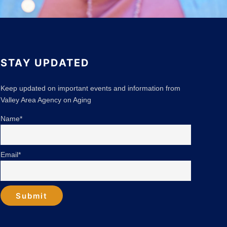
STAY UPDATED
Keep updated on important events and information from
Valley Area Agency on Aging
Name*
Email*