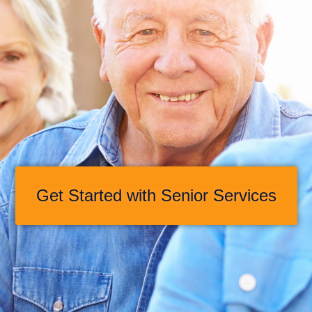
Get Started with Senior Services