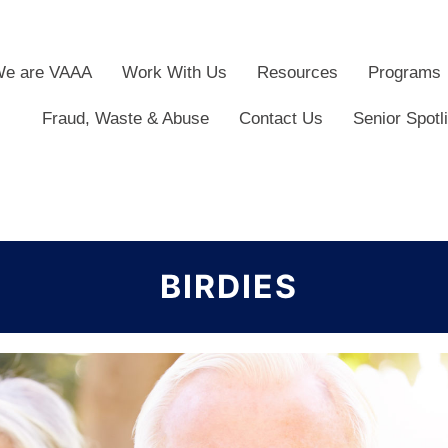
e are VAAA
Work With Us
Resources
Programs
Fraud, Waste & Abuse
Contact Us
Senior Spotl
BIRDIES