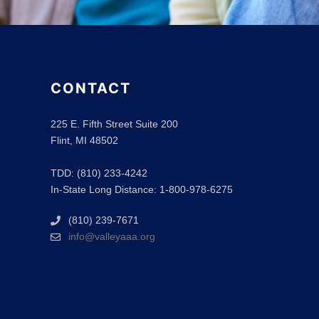
CONTACT
225 E. Fifth Street Suite 200
Flint, MI 48502
TDD: (810) 233-4242
In-State Long Distance: 1-800-978-6275
(810) 239-7671
info@valleyaaa.org