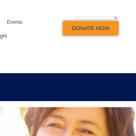
Events
DONATE NOW
ight